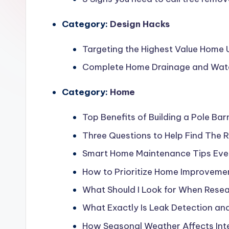
Category:
Design Hacks
Targeting the Highest Value Home
Complete Home Drainage and Water 
Category:
Home
Top Benefits of Building a Pole Bar
Three Questions to Help Find The R
Smart Home Maintenance Tips Ev
How to Prioritize Home Improveme
What Should I Look for When Res
What Exactly Is Leak Detection an
How Seasonal Weather Affects Inte