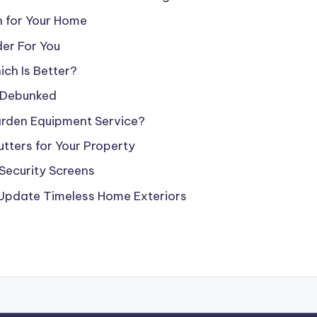
n for Your Home
er For You
ch Is Better?
 Debunked
arden Equipment Service?
tters for Your Property
Security Screens
 Update Timeless Home Exteriors