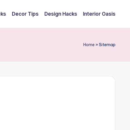
cks
Decor Tips
Design Hacks
Interior Oasis
Home
»
Sitemap