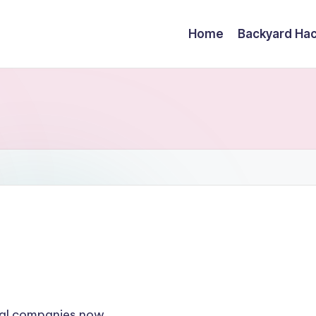
Home
Backyard Ha
oval companies now