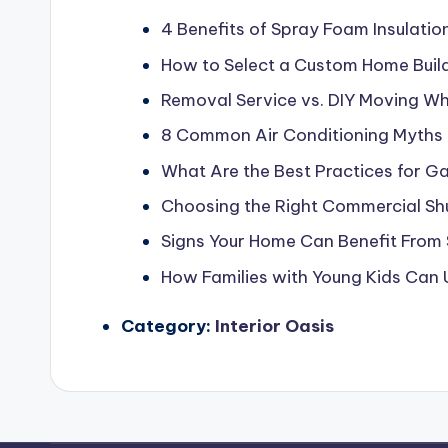
4 Benefits of Spray Foam Insulatio
How to Select a Custom Home Build
Removal Service vs. DIY Moving Whi
8 Common Air Conditioning Myths
What Are the Best Practices for G
Choosing the Right Commercial Shu
Signs Your Home Can Benefit From 
How Families with Young Kids Can
Category:
Interior Oasis