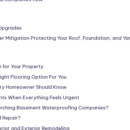
 Upgrades
Mitigation Protecting Your Roof, Foundation, and Ya
n for Your Property
ight Flooring Option For You
ery Homeowner Should Know
nts When Everything Feels Urgent
earching Basement Waterproofing Companies?
d Repair?
rior and Exterior Remodeling