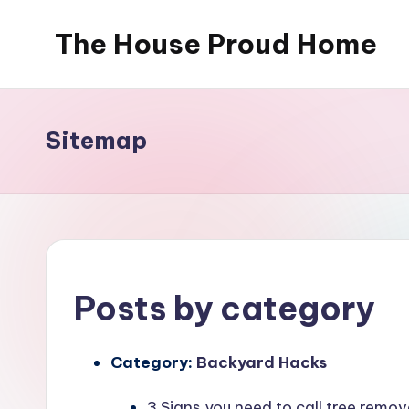
The House Proud Home
Skip
to
content
Sitemap
Posts by category
Category:
Backyard Hacks
3 Signs you need to call tree rem